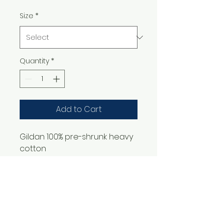
Size
*
Quantity
*
Add to Cart
Gildan 100% pre-shrunk heavy
cotton
1561 Haslett Rd #2b, Haslett, MI 48840
Email:
tshirtgoods1@gmail.com
Phone:
(517) 449-5681