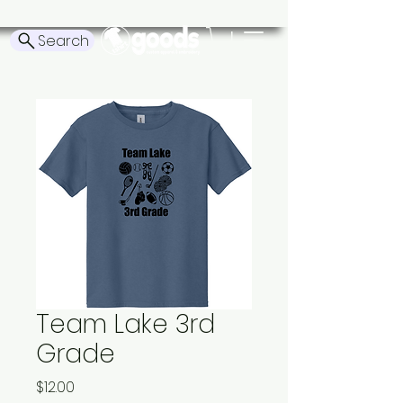
Search
Team Lake 3rd
Grade
Price
$12.00