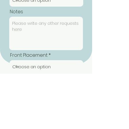
Notes
Front Placement
Back Placement
Submit