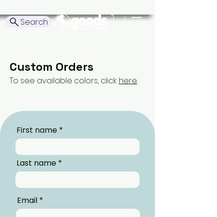
Search
Custom Orders
To see available colors, click
here
.
First name
Last name
Email