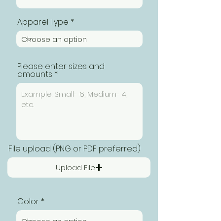
Apparel Type
Please enter sizes and
amounts
File upload (PNG or PDF preferred)
Upload File
Color