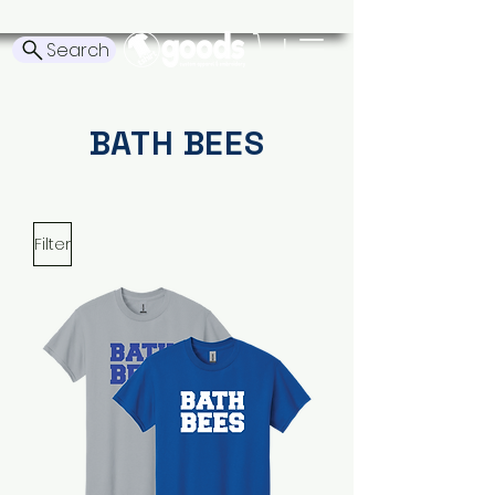
Search
BATH BEES
Filter