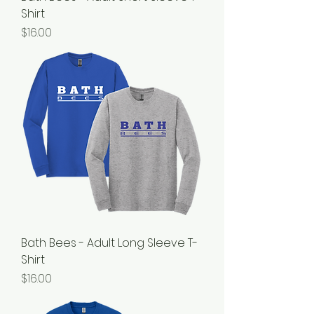
Shirt
Price
$16.00
Bath Bees - Adult Long Sleeve T-
Shirt
Price
$16.00