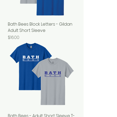
Bath Bees Block Letters - Gildan
Adult Short Sleeve
Price
$16.00
Bath Bees - Adult Short Sleeve T-