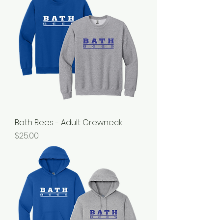
Bath Bees - Adult Crewneck
Price
$25.00