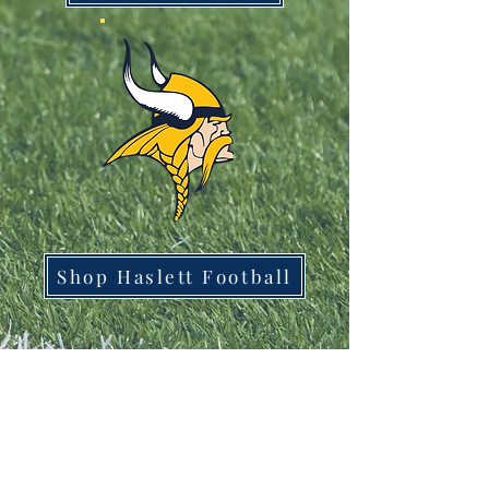
Shop Haslett Football
1561 Haslett Rd #2b, Haslett, MI 48840
Email:
tshirtgoods1@gmail.com
Phone:
(517) 449-5681