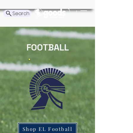
Search
FOOTBALL
Shop EL Football