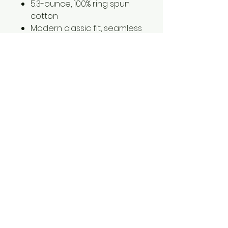
5.3-ounce, 100% ring spun
cotton
Modern classic fit, seamless
body
2XL is an additonal $2.00
1561 Haslett Rd #2b, Haslett, MI 48840
Email:
tshirtgoods1@gmail.com
Phone:
(517) 449-5681
Hours
Mon-Thur: 10am-6pm
Friday: 10am-5pm
Saturday-Sunday: CLOSED
© 2025 by t-shirtgoods