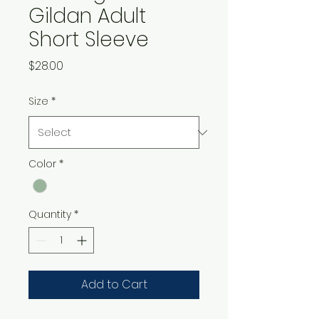
Gildan Adult
Short Sleeve
Price
$28.00
Size
*
Color
*
Quantity
*
Add to Cart