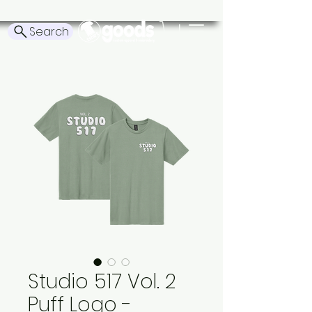
Search
Studio 517 Vol. 2
Puff Logo -