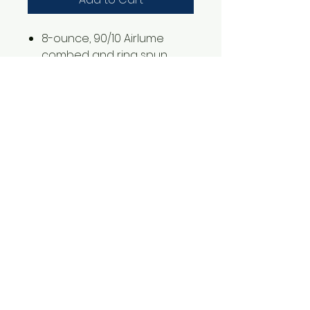
8-ounce, 90/10 Airlume
combed and ring spun
cotton/poly fleece
2XL is an additional $3.00
1561 Haslett Rd #2b, Haslett, MI 48840
Email:
tshirtgoods1@gmail.com
Phone:
(517) 449-5681
Hours
Mon-Thur: 10am-6pm
Friday: 10am-5pm
Saturday-Sunday: CLOSED
© 2025 by t-shirtgoods