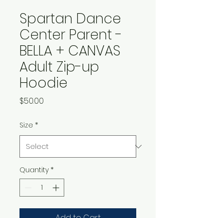
Spartan Dance
Center Parent -
BELLA + CANVAS
Adult Zip-up
Hoodie
Price
$50.00
Size
*
Quantity
*
Add to Cart