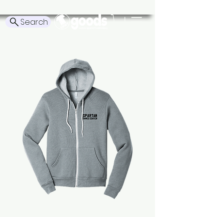
Search