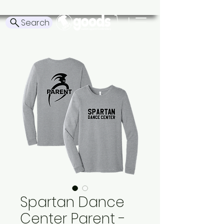
Search
Spartan Dance
Center Parent -