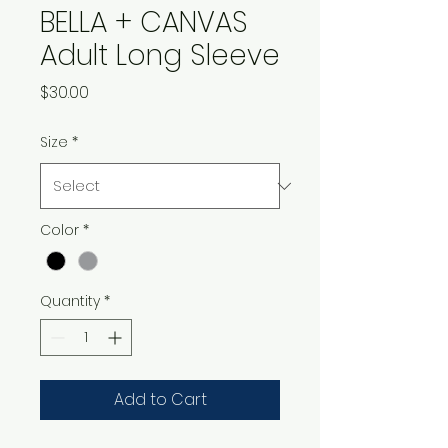
BELLA + CANVAS
Adult Long Sleeve
Price
$30.00
Size
*
Color
*
Quantity
*
Add to Cart