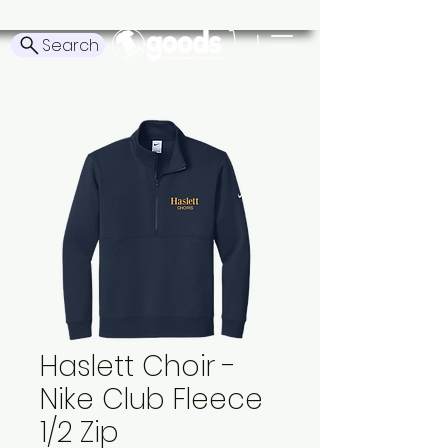
Search
Haslett Choir -
Nike Club Fleece
1/2 Zip