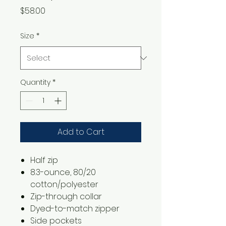
Price
$58.00
Size
*
Quantity
*
Add to Cart
​​​​​​Half zip
8.3-ounce, 80/20
cotton/polyester
Zip-through collar
Dyed-to-match zipper
Side pockets