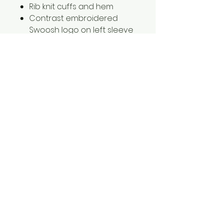
Rib knit cuffs and hem
Contrast embroidered
Swoosh logo on left sleeve
2XL is $2.00 extra
3XL is $3.00 extra
1561 Haslett Rd #2b, Haslett, MI 48840
Email:
tshirtgoods1@gmail.com
Phone:
(517) 449-5681
Hours
Mon-Thur: 10am-6pm
Friday: 10am-5pm
Saturday-Sunday: CLOSED
© 2025 by t-shirtgoods