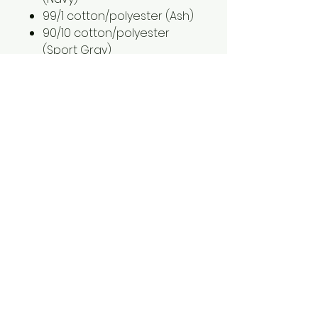
99/1 cotton/polyester (Ash)
90/10 cotton/polyester
(Sport Gray)
2XL is an additional $2.00
3XL is an additional $3.00
1561 Haslett Rd #2b, Haslett, MI 48840
Email:
tshirtgoods1@gmail.com
Phone:
(517) 449-5681
Hours
Mon-Thur: 10am-6pm
Friday: 10am-5pm
Saturday-Sunday: CLOSED
© 2025 by t-shirtgoods