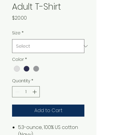
Adult T-Shirt
Price
$20.00
Size
*
Color
*
Quantity
*
Add to Cart
5.3-ounce, 100% US cotton
(Navy)