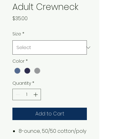
Adult Crewneck
Price
$35.00
Size
*
Color
*
Quantity
*
Add to Cart
8-ounce, 50/50 cotton/poly