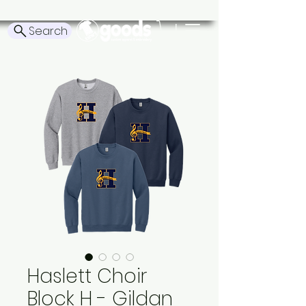
Search
Haslett Choir
Block H - Gildan