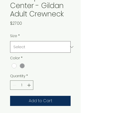
Center - Gildan
Adult Crewneck
Price
$27.00
Size
*
Color
*
Quantity
*
Add to Cart