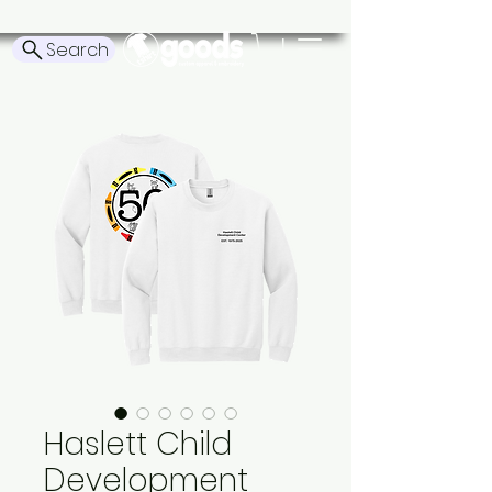
Search
Haslett Child
Development