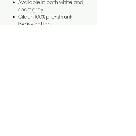
Available in both white and
sport gray
Gildan 100% pre-shrunk
heavy cotton
2XL is an additional $3.00
3Xl is an additional $5.00
1561 Haslett Rd #2b, Haslett, MI 48840
Email:
tshirtgoods1@gmail.com
Phone:
(517) 449-5681
Hours
Mon-Thur: 10am-6pm
Friday: 10am-5pm
Saturday-Sunday: CLOSED
© 2025 by t-shirtgoods