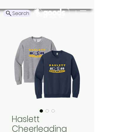
Search
Haslett
Cheerleading