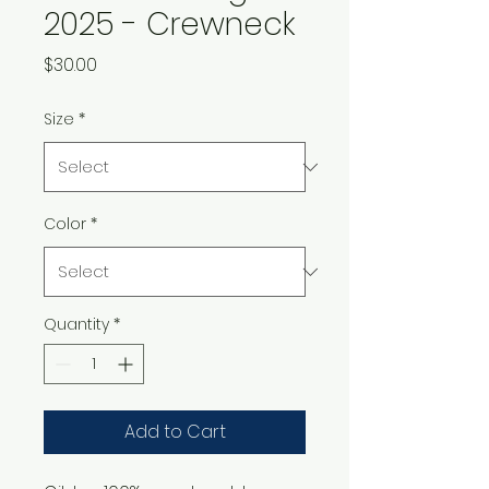
2025 - Crewneck
Price
$30.00
Size
*
Color
*
Quantity
*
Add to Cart