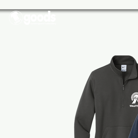
Schools
Sports
Businesse