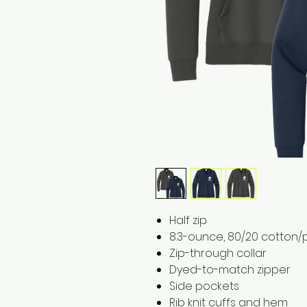
​​​​​​Half zip
8.3-ounce, 80/20 cotton/
Zip-through collar
Dyed-to-match zipper
Side pockets
Rib knit cuffs and hem