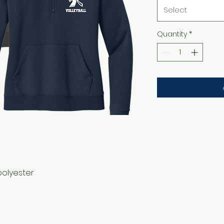
Select
Quantity
*
polyester