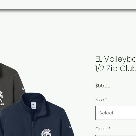
s
Parks/Community
Organizations
Custom Ord
EL Volleyb
1/2 Zip Clu
Price
$55.00
Size
*
Select
Color
*