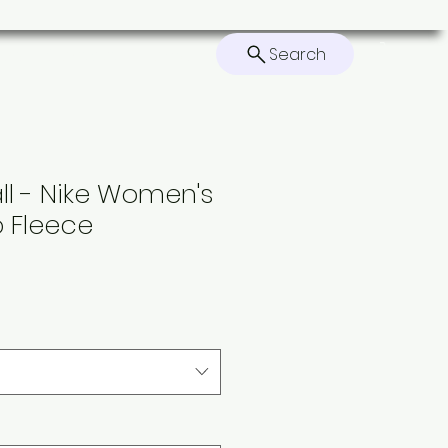
Search
ers
Contact
Home
all - Nike Women's
b Fleece