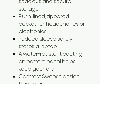
spacious and secure
storage
Plush-lined, zippered
pocket for headphones or
electronics
Padded sleeve safely
stores a laptop
A water-resistant coating
on bottom panel helps
keep gear dry
Contrast Swoosh design
trademark
Laptop sleeve fits most 15"
laptops
Dimensions: 18"h x 12"w x 7"d;
Approx. 1,465 cubic inches
NKDH7709