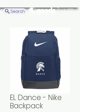
Search
EL Dance - Nike
Backpack