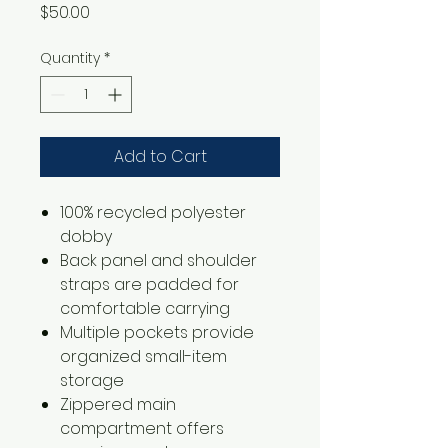
Price
$50.00
Quantity
*
Add to Cart
100% recycled polyester
dobby
Back panel and shoulder
straps are padded for
comfortable carrying
Multiple pockets provide
organized small-item
storage
Zippered main
compartment offers