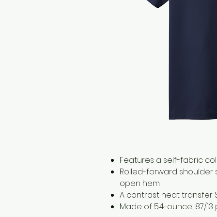
Features a self-fabric co
Rolled-forward shoulder
open hem
A contrast heat transfer 
Made of 5.4-ounce, 87/13 