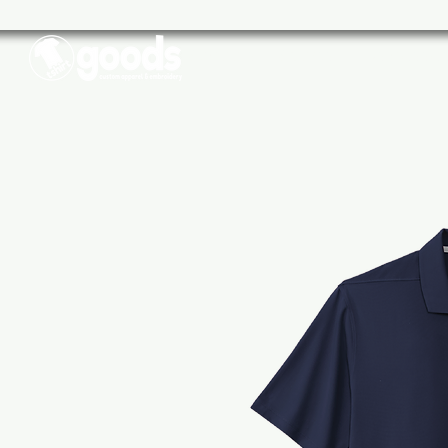
Schools
Sports
Businesse