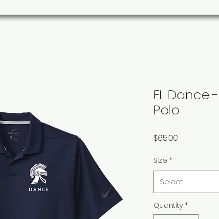
s
Parks/Community
Organizations
Custom Ord
EL Dance - 
Polo
Price
$65.00
Size
*
Select
Quantity
*