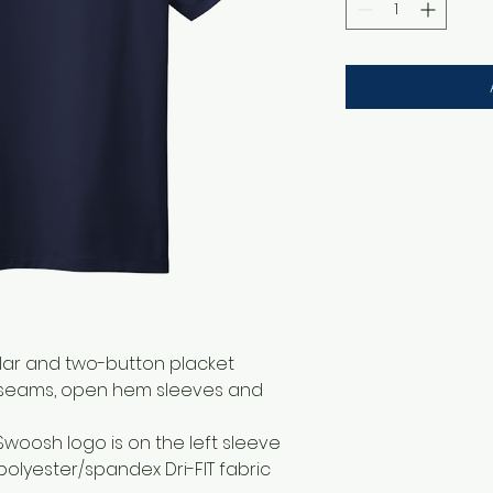
llar and two-button placket
 seams, open hem sleeves and
Swoosh logo is on the left sleeve
polyester/spandex Dri-FIT fabric