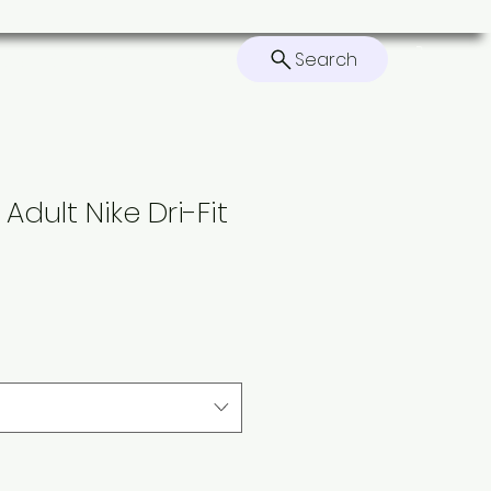
Search
ers
Contact
Home
Adult Nike Dri-Fit