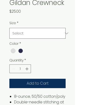
Gildan Crewneck
Price
$25.00
Size
*
Color
*
Quantity
*
Add to Cart
8-ounce, 50/50 cotton/poly
Double-needle stitching at