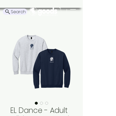
Search
EL Dance - Adult