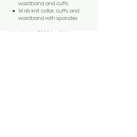
waistband and cuffs
1x1 rib knit collar, cuffs and
waistband with spandex
Additional $2.00 for 2XL
Additional $4.00 for 3XL
18000
1561 Haslett Rd #2b, Haslett, MI 48840
Email:
tshirtgoods1@gmail.com
Phone:
(517) 449-5681
Hours
Mon-Thur: 10am-6pm
Friday: 10am-5pm
Saturday-Sunday: CLOSED