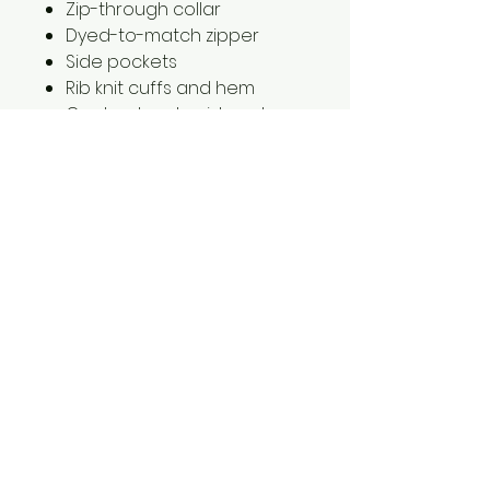
Zip-through collar
Dyed-to-match zipper
Side pockets
Rib knit cuffs and hem
Contrast embroidered
Swoosh logo on left sleeve
2XL is $2.00 extra
1561 Haslett Rd #2b, Haslett, MI 48840
Email:
tshirtgoods1@gmail.com
Phone:
(517) 449-5681
Hours
Mon-Thur: 10am-6pm
Friday: 10am-5pm
Saturday-Sunday: CLOSED