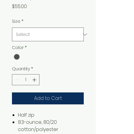
Price
$55.00
Size
*
Color
*
Quantity
*
Add to Cart
​​​​​​Half zip
8.3-ounce, 80/20
cotton/polyester