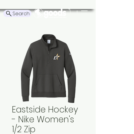
Search
Eastside Hockey
- Nike Women's
1/2 Zip