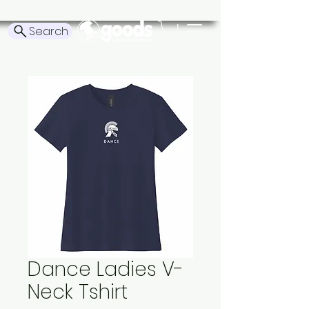
Search
Dance Ladies V-
Neck Tshirt