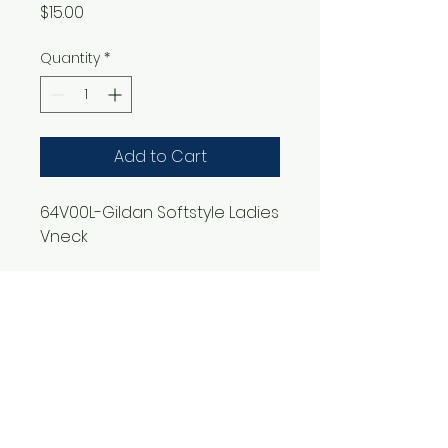
Price
$15.00
Quantity
*
Add to Cart
64V00L-Gildan Softstyle Ladies
Vneck
1561 Haslett Rd #2b, Haslett, MI 48840
Email:
tshirtgoods1@gmail.com
Phone:
(517) 449-5681
Hours
Mon-Thur: 10am-6pm