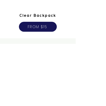
Clear Backpack
FROM $15