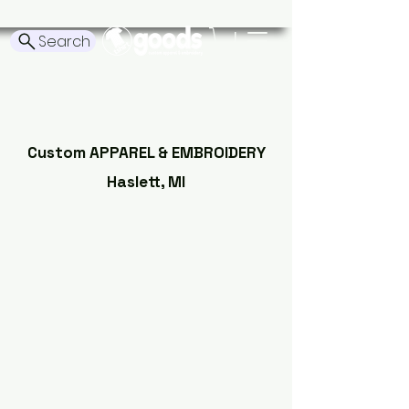
Search
Tshirt Goods
Custom APPAREL & EMBROIDERY
Haslett, MI
Order
Embroidery