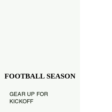
FOOTBALL SEASON
FOOTBALL SEASON
GEAR UP FOR
KICKOFF