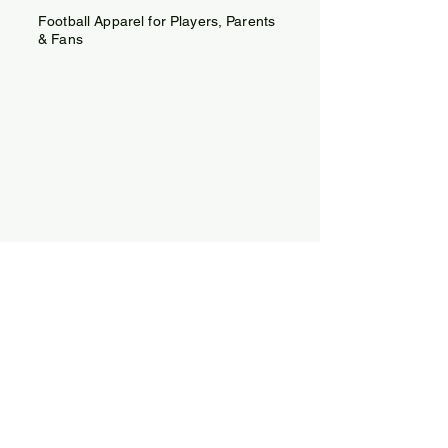
Football Apparel for Players, Parents
& Fans