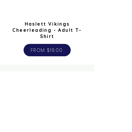
Haslett Vikings
Cheerleading - Adult T-
Shirt
FROM $16.00