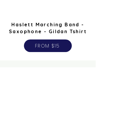
Haslett Marching Band -
Saxophone - Gildan Tshirt
FROM $15